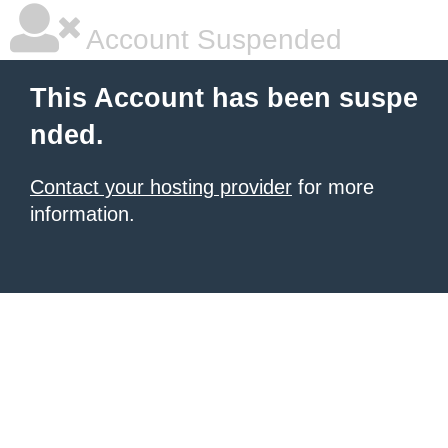
Account Suspended
This Account has been suspe
nded.
Contact your hosting provider
for more
information.