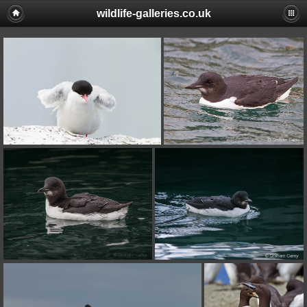
wildlife-galleries.co.uk