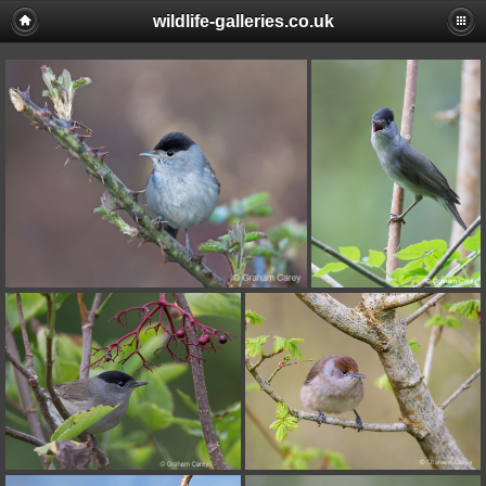
wildlife-galleries.co.uk