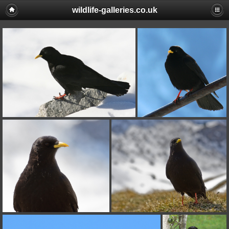
wildlife-galleries.co.uk