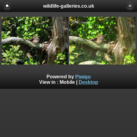
wildlife-galleries.co.uk
Powered by
Piwigo
View in :
Mobile
|
Desktop