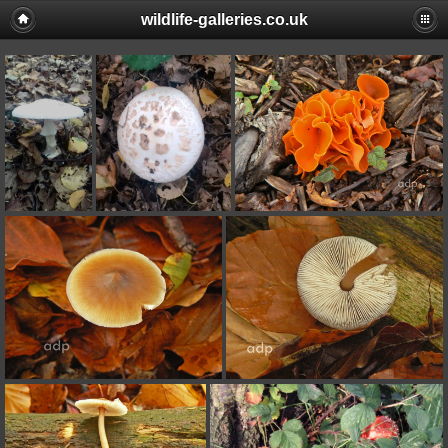
wildlife-galleries.co.uk