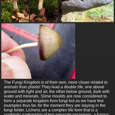
The Fungi Kingdom is of their own, more closer related to
animals than plants! They lead a double life, one above
ground with light and air, the other below ground, dark with
water and minerals. Slime moulds are now considered to
form a separate kingdom from fungi but as we have few
examples thus far, for the moment they are staying in the
fungi folder. Lichens are a complex life form that is a
symbiotic partnership of two separate organisms, a fungus