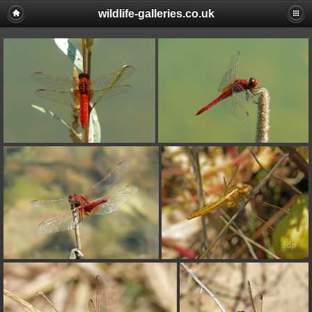
wildlife-galleries.co.uk