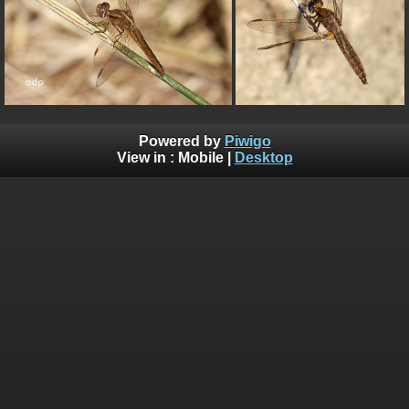
Powered by
Piwigo
View in :
Mobile
|
Desktop