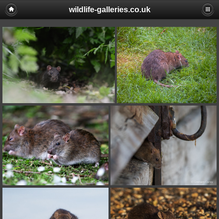
wildlife-galleries.co.uk