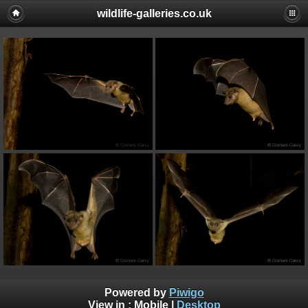
wildlife-galleries.co.uk
Powered by
Piwigo
View in :
Mobile
|
Desktop