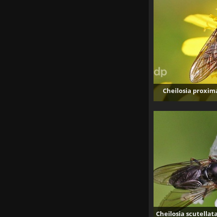
Cheilosia proxim
Cheilosia scutellat