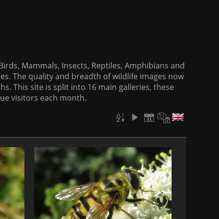
f Birds, Mammals, Insects, Reptiles, Amphibians and
es. The quality and breadth of wildlife images now
. This site is split into 16 main galleries, these
que visitors each month.