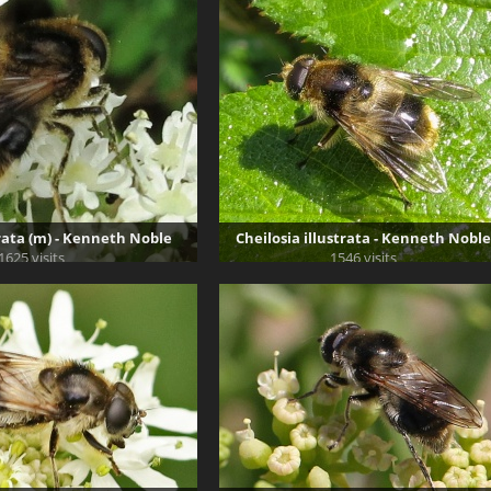
trata (m) - Kenneth Noble
Cheilosia illustrata - Kenneth Noble
1625 visits
1546 visits