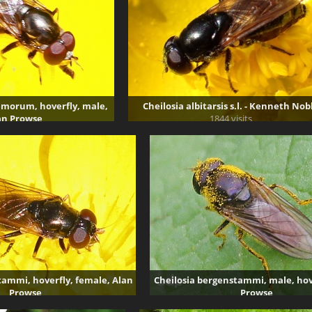
morum, hoverfly, male,
Cheilosia albitarsis s.l. - Kenneth Nob
an Prowse
1844 visits
895 visits
tammi, hoverfly, female, Alan
Cheilosia bergenstammi, male, hov
Prowse
Prowse
5443 visits
5120 visits