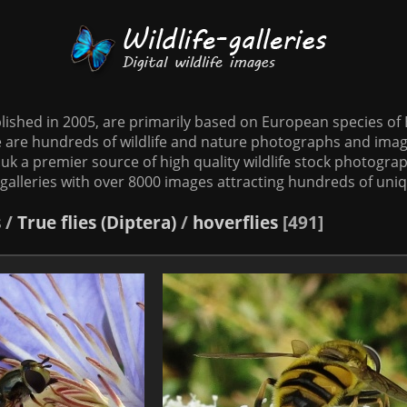
tablished in 2005, are primarily based on European species o
te are hundreds of wildlife and nature photographs and imag
o.uk a premier source of high quality wildlife stock photographs
galleries with over 8000 images attracting hundreds of uni
s
/
True flies (Diptera)
/
hoverflies
491