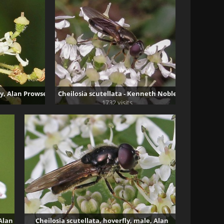
ly, Alan Prowse
Cheilosia scutellata - Kenneth Noble
1732 visits
 Alan
Cheilosia scutellata, hoverfly, male, Alan