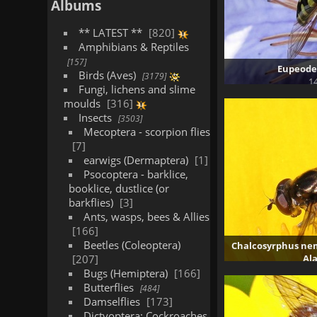
Albums
** LATEST **
820
Amphibians & Reptiles
157
Eupeodes
Birds (Aves)
3179
14
Fungi, lichens and slime
moulds
316
Insects
3503
Mecoptera - scorpion flies
7
earwigs (Dermaptera)
1
Psocoptera - barklice,
booklice, dustlice (or
barkflies)
3
Ants, wasps, bees & Allies
166
Beetles (Coleoptera)
Chalcosyrphus nem
207
Al
3
Bugs (Hemiptera)
166
Butterflies
484
Damselflies
173
Dictyoptera: Cockroaches