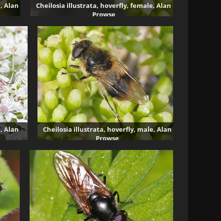
e, Alan
Cheilosia illustrata, hoverfly, female, Alan
Prowse
3685 visits
e, Alan
Cheilosia illustrata, hoverfly, male, Alan
Prowse
2559 visits