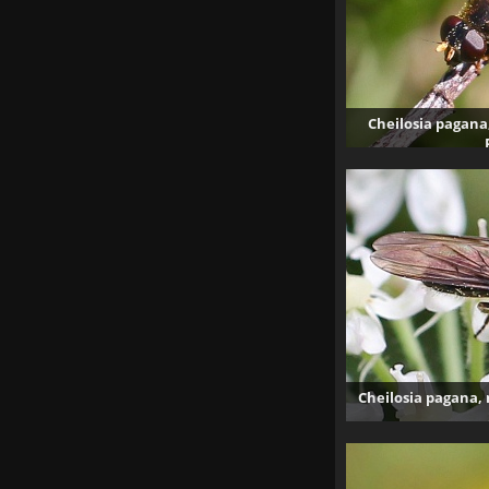
Cheilosia pagana,
40
Cheilosia pagana, 