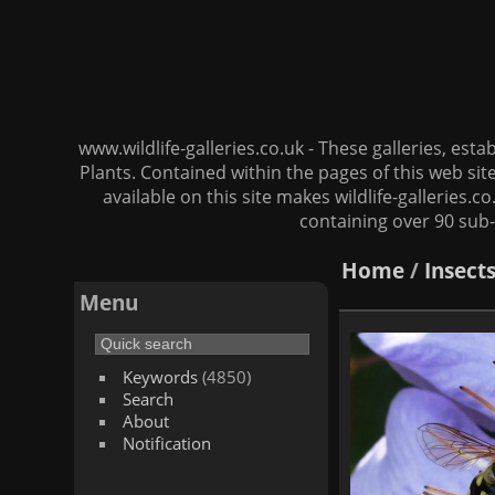
www.wildlife-galleries.co.uk - These galleries, es
Plants. Contained within the pages of this web si
available on this site makes wildlife-galleries.c
containing over 90 sub-
Home
/
Insect
Menu
Keywords
(4850)
Search
About
Notification