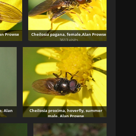
lan Prowse
Cheilosia pagana, female,Alan Prowse
3613 visits
e, Alan
Cheilosia proxima, hoverfly, summer
male, Alan Prowse
2970 visits