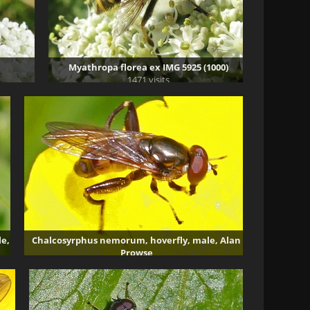
Myathropa florea ex IMG 5925 (1000)
1471 visits
e,
Chalcosyrphus nemorum, hoverfly, male, Alan
Prowse
3382 visits