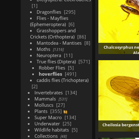
1
Dragonflies
295
Flies - Mayflies
(Ephemeroptera)
6
Grasshoppers and
Crickets (Orthoptera)
86
Mantodea - Mantises
8
Chalcosyrphus ne
Moths
1316
Al
Neuroptera
11
2
True flies (Diptera)
571
Robber Flies
5
hoverflies
491
caddis flies (Trichoptera)
2
Invertebrates
134
Mammals
531
Molluscs
27
Plants
355
Super Macro
134
Underwater
25
Cheilosia bergens
Wildlife habitats
5
Collections
48