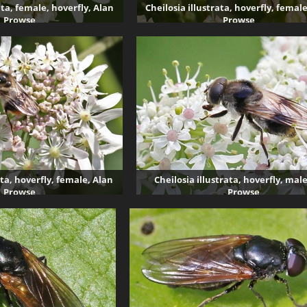
ata, female, hoverfly, Alan
Cheilosia illustrata, hoverfly, femal
Prowse
Prowse
2873 visits
3387 visits
ata, hoverfly, female, Alan
Cheilosia illustrata, hoverfly, mal
Prowse
Prowse
4985 visits
2403 visits