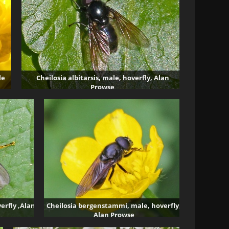
le
Cheilosia albitarsis, male, hoverfly, Alan
Prowse
6700 visits
erfly ,Alan
Cheilosia bergenstammi, male, hoverfly,
Alan Prowse
3832 visits