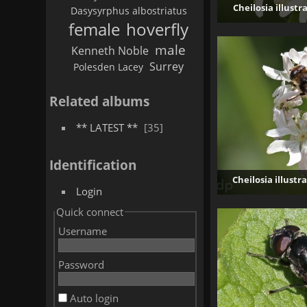
Cheilosia illustr
Dasysyrphus albostriatus
female
hoverfly
male
Kenneth Noble
Surrey
Polesden Lacey
Related albums
** LATEST **
35
Identification
Cheilosia illustr
Login
Quick connect
Username
Password
Auto login