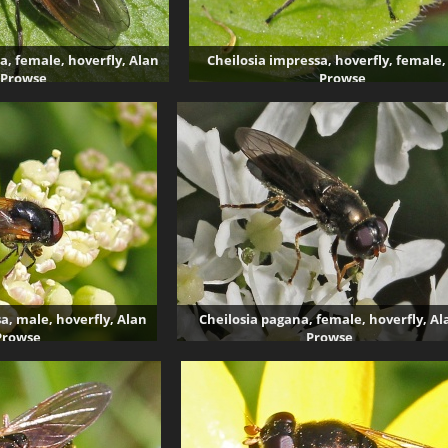
a, female, hoverfly, Alan
Cheilosia impressa, hoverfly, female,
Prowse
Prowse
004 visits
3607 visits
a, male, hoverfly, Alan
Cheilosia pagana, female, hoverfly, Al
Prowse
Prowse
99 visits
3981 visits