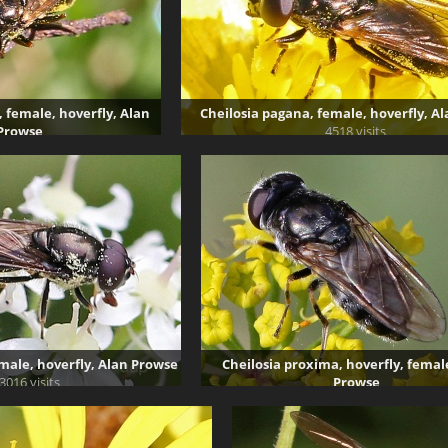
 female, hoverfly, Alan
Cheilosia pagana, female, hoverfly, A
Prowse
4518 visits
72 visits
male, hoverfly, Alan Prowse
Cheilosia proxima, hoverfly, femal
3016 visits
Prowse
3741 visits