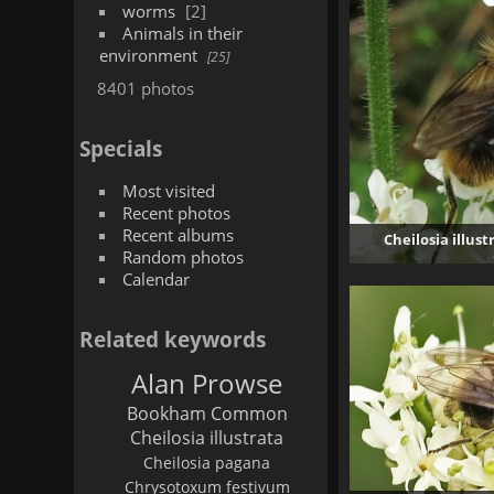
worms
2
Animals in their
environment
25
8401 photos
Specials
Most visited
Recent photos
Recent albums
Cheilosia illus
Random photos
Calendar
Related keywords
Alan Prowse
Bookham Common
Cheilosia illustrata
Cheilosia pagana
Chrysotoxum festivum