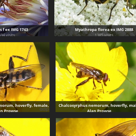
 f ex IMG 1743
Myathropa florea ex IMG 2888
34 visits
1385 visits
orum, hoverfly, female,
Chalcosyrphus nemorum, hoverfly, mal
an Prowse
Alan Prowse
269 visits
3851 visits