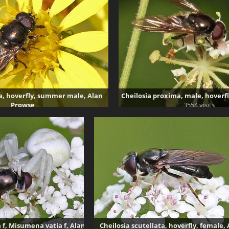
a, hoverfly, summer male, Alan
Cheilosia proxima, male, hoverf
Prowse
3554 visits
3416 visits
a f, Misumena vatia f, Alan
Cheilosia scutellata, hoverfly, female,