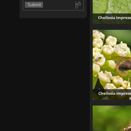
Cheilosia impress
5
Cheilosia impress
26