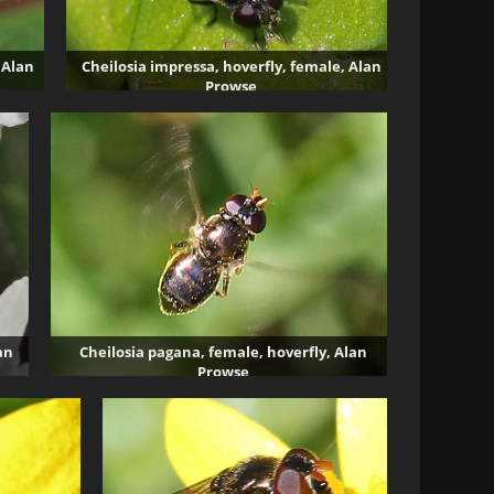
 Alan
Cheilosia impressa, hoverfly, female, Alan
Prowse
4015 visits
an
Cheilosia pagana, female, hoverfly, Alan
Prowse
4331 visits