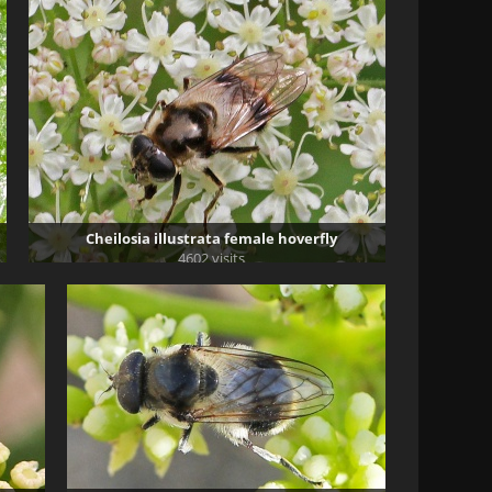
Cheilosia illustrata female hoverfly
4602 visits