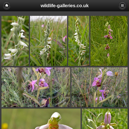
wildlife-galleries.co.uk