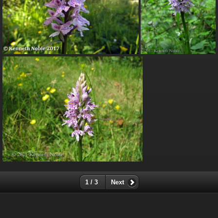
1 / 3
Next