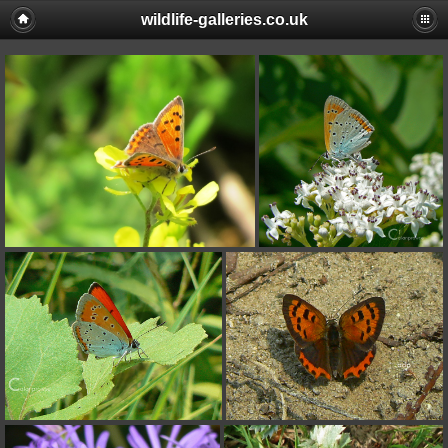
wildlife-galleries.co.uk