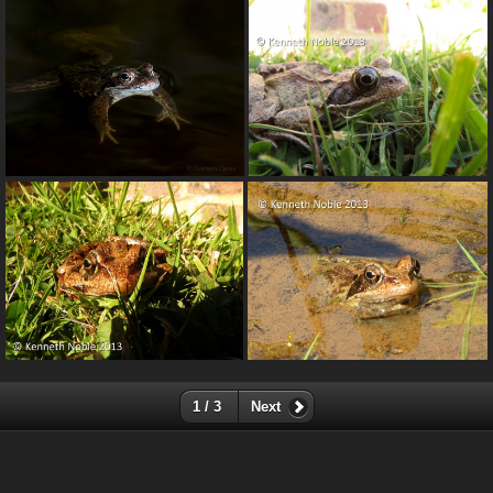
1 / 3
Next