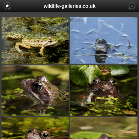
wildlife-galleries.co.uk