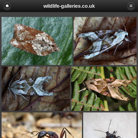
wildlife-galleries.co.uk