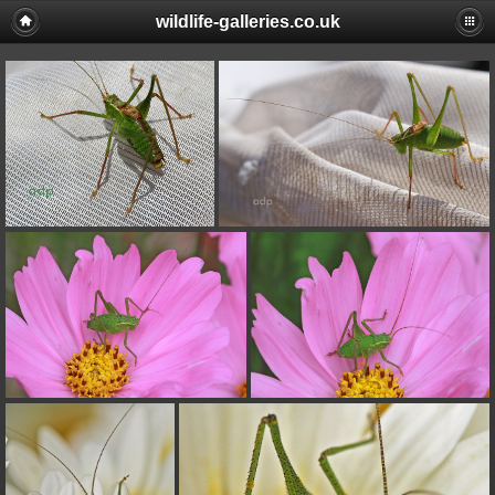
wildlife-galleries.co.uk