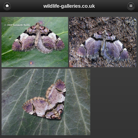
wildlife-galleries.co.uk