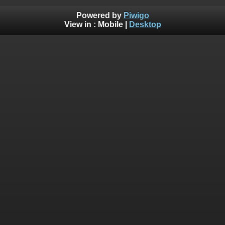
Powered by
Piwigo
View in :
Mobile
|
Desktop