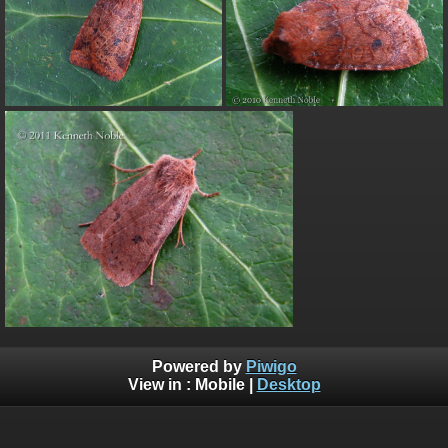
Powered by
Piwigo
View in :
Mobile
|
Desktop