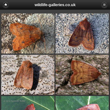
wildlife-galleries.co.uk