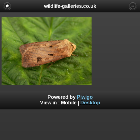
wildlife-galleries.co.uk
Powered by
Piwigo
View in :
Mobile
|
Desktop