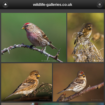
wildlife-galleries.co.uk