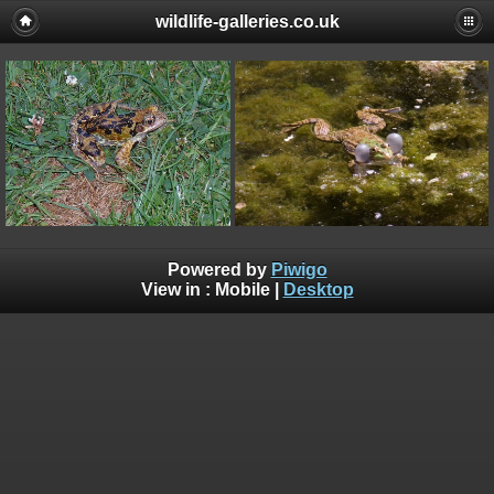
wildlife-galleries.co.uk
Powered by
Piwigo
View in :
Mobile
|
Desktop