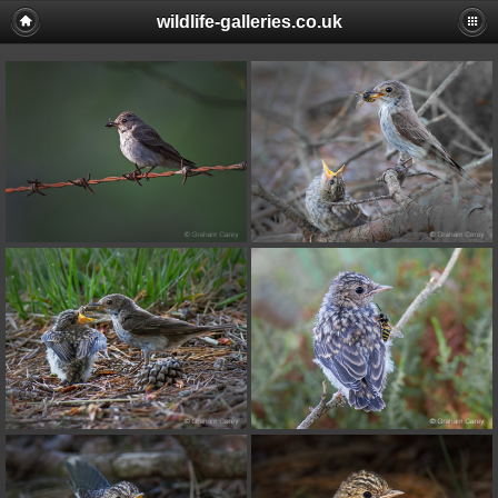
wildlife-galleries.co.uk