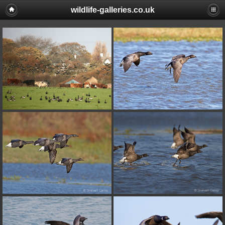
wildlife-galleries.co.uk