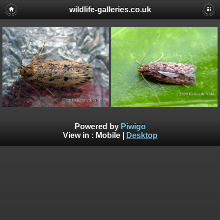
wildlife-galleries.co.uk
Powered by
Piwigo
View in :
Mobile
|
Desktop