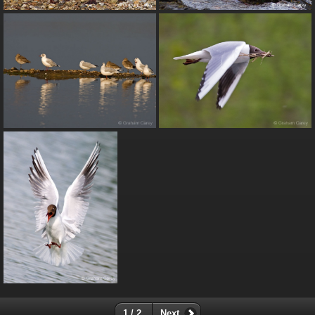
1 / 2
Next