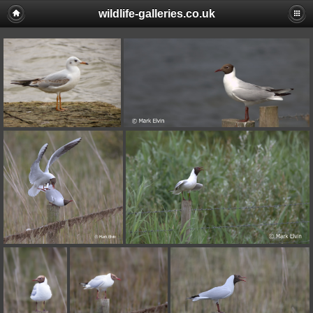
wildlife-galleries.co.uk