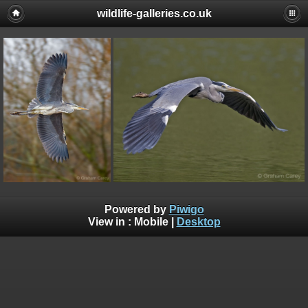
wildlife-galleries.co.uk
Powered by
Piwigo
View in :
Mobile
|
Desktop