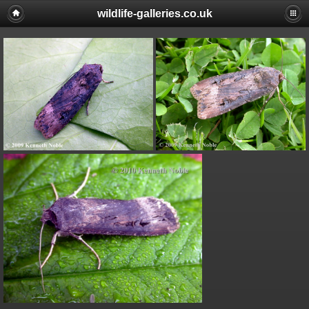
wildlife-galleries.co.uk