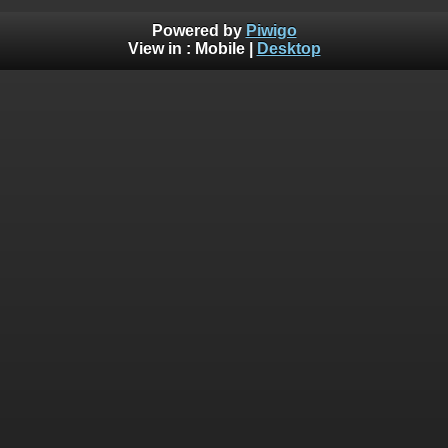
Powered by
Piwigo
View in :
Mobile
|
Desktop