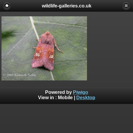
wildlife-galleries.co.uk
Powered by
Piwigo
View in :
Mobile
|
Desktop