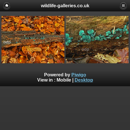
wildlife-galleries.co.uk
Powered by
Piwigo
View in :
Mobile
|
Desktop