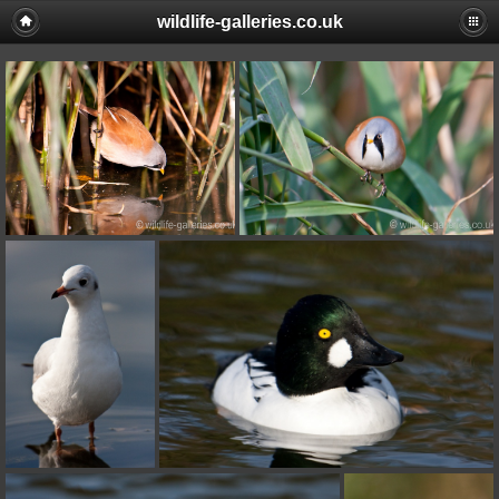
wildlife-galleries.co.uk