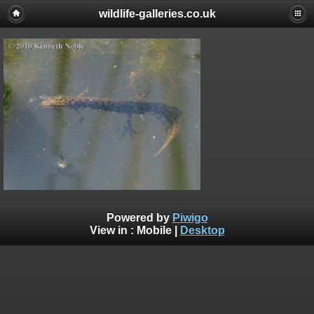
wildlife-galleries.co.uk
Powered by
Piwigo
View in :
Mobile
|
Desktop