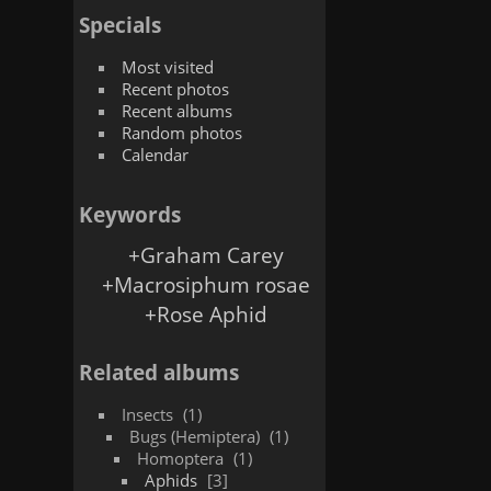
Specials
Most visited
Recent photos
Recent albums
Random photos
Calendar
Keywords
+Graham Carey
+Macrosiphum rosae
+Rose Aphid
Related albums
Insects
1
Bugs (Hemiptera)
1
Homoptera
1
Aphids
3