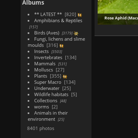
Albums
** LATEST **
820
Rose Aphid (Mac
Amphibians & Reptiles
157
3
Birds (Aves)
3179
Fungi, lichens and slime
moulds
316
Insects
3503
Invertebrates
134
Mammals
531
Molluscs
27
Plants
355
Super Macro
134
Underwater
25
Wildlife habitats
5
Collections
48
worms
2
Animals in their
environment
25
8401 photos