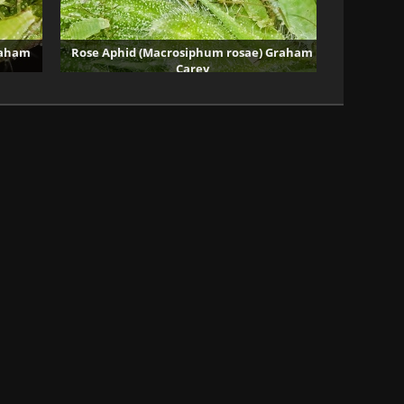
raham
Rose Aphid (Macrosiphum rosae) Graham
Carey
40246 visits