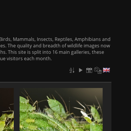
f Birds, Mammals, Insects, Reptiles, Amphibians and
es. The quality and breadth of wildlife images now
. This site is split into 16 main galleries, these
que visitors each month.