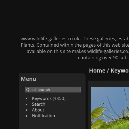
www.wildlife-galleries.co.uk - These galleries, es
Plants. Contained within the pages of this web si
available on this site makes wildlife-galleries.c
containing over 90 sub-
Home
/
Keywo
Menu
Keywords
(4850)
Search
About
Notification