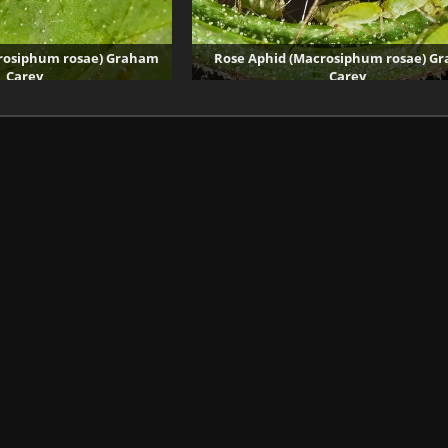
rosiphum rosae) Graham
Rose Aphid (Macrosiphum rosae) G
Carey
Carey
4273 visits
33708 visits