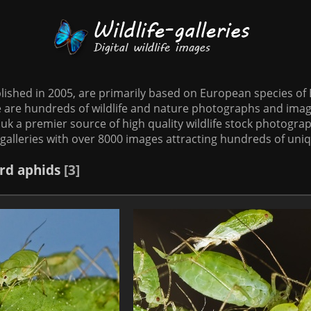
tablished in 2005, are primarily based on European species o
te are hundreds of wildlife and nature photographs and imag
o.uk a premier source of high quality wildlife stock photographs
galleries with over 8000 images attracting hundreds of uni
rd
aphids
3