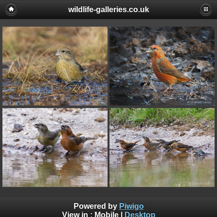
wildlife-galleries.co.uk
Powered by
Piwigo
View in :
Mobile
|
Desktop