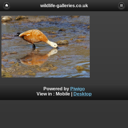
wildlife-galleries.co.uk
Powered by
Piwigo
View in :
Mobile
|
Desktop