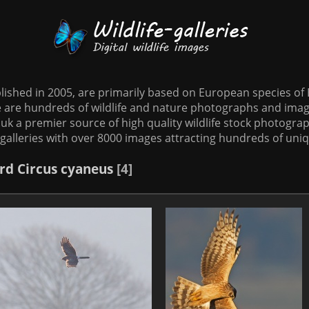
tablished in 2005, are primarily based on European species o
te are hundreds of wildlife and nature photographs and imag
o.uk a premier source of high quality wildlife stock photographs
galleries with over 8000 images attracting hundreds of uni
rd
Circus cyaneus
4