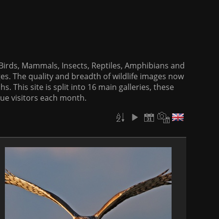
f Birds, Mammals, Insects, Reptiles, Amphibians and
es. The quality and breadth of wildlife images now
. This site is split into 16 main galleries, these
que visitors each month.