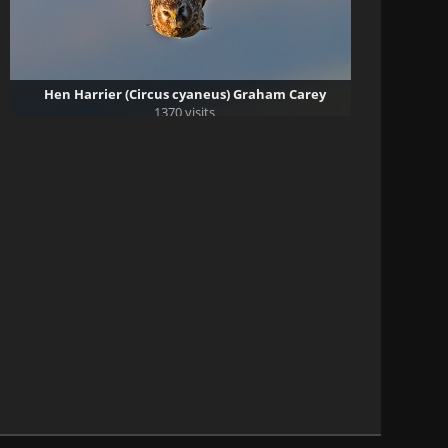
Hen Harrier (Circus cyaneus) Graham Carey
1370 visits