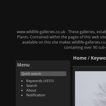
www.wildlife-galleries.co.uk - These galleries, es
Plants. Contained within the pages of this web si
available on this site makes wildlife-galleries.c
containing over 90 sub-
Home
/
Keywo
Menu
Keywords
(4850)
Search
About
Notification