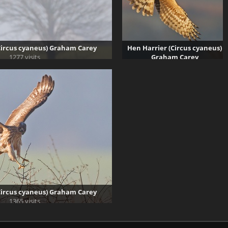
Circus cyaneus) Graham Carey
Hen Harrier (Circus cyaneus)
1277 visits
Graham Carey
1691 visits
Circus cyaneus) Graham Carey
1365 visits