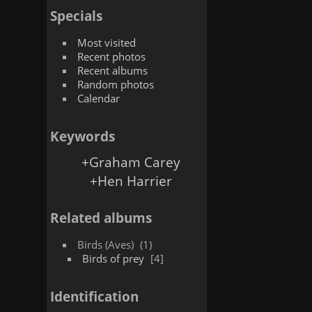
Specials
Most visited
Recent photos
Recent albums
Random photos
Calendar
Keywords
+Graham Carey
+Hen Harrier
Related albums
Birds (Aves)
1
Birds of prey
4
Identification