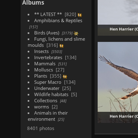
Albums
** LATEST **
820
Amphibians & Reptiles
157
Hen Harrier (
Birds (Aves)
3179
Fungi, lichens and slime
moulds
316
Insects
3503
Invertebrates
134
Mammals
531
Molluscs
27
Plants
355
Super Macro
134
Underwater
25
Wildlife habitats
5
Collections
48
worms
2
Animals in their
Hen Harrier (
environment
25
8401 photos