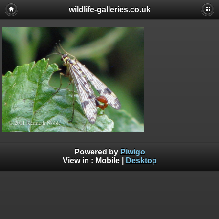
wildlife-galleries.co.uk
Powered by
Piwigo
View in :
Mobile
|
Desktop