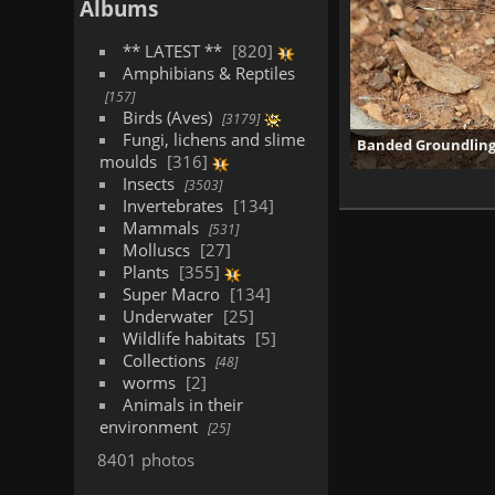
Albums
** LATEST **
820
Amphibians & Reptiles
157
Birds (Aves)
3179
Fungi, lichens and slime
Banded Groundling 
moulds
316
Insects
3503
Invertebrates
134
Mammals
531
Molluscs
27
Plants
355
Super Macro
134
Underwater
25
Wildlife habitats
5
Collections
48
worms
2
Animals in their
environment
25
8401 photos