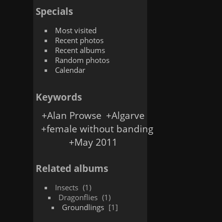
Specials
Most visited
Recent photos
Recent albums
Random photos
Calendar
Keywords
+Alan Prowse
+Algarve
+female without banding
+May 2011
Related albums
Insects
1
Dragonflies
1
Groundlings
1