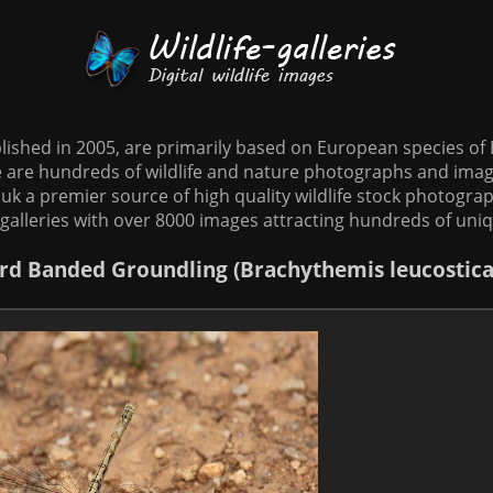
tablished in 2005, are primarily based on European species o
te are hundreds of wildlife and nature photographs and imag
o.uk a premier source of high quality wildlife stock photographs
galleries with over 8000 images attracting hundreds of uni
rd
Banded Groundling (Brachythemis leucostica