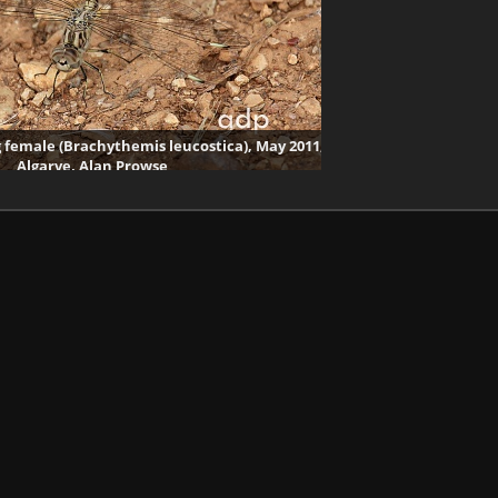
female (Brachythemis leucostica), May 2011,
Algarve, Alan Prowse
2692 visits