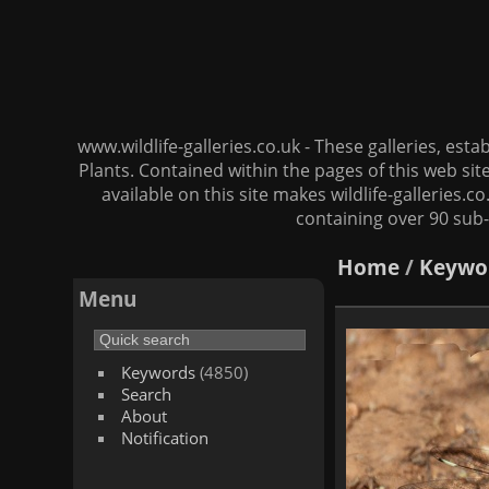
www.wildlife-galleries.co.uk - These galleries, es
Plants. Contained within the pages of this web si
available on this site makes wildlife-galleries.c
containing over 90 sub-
Home
/
Keywo
Menu
Keywords
(4850)
Search
About
Notification