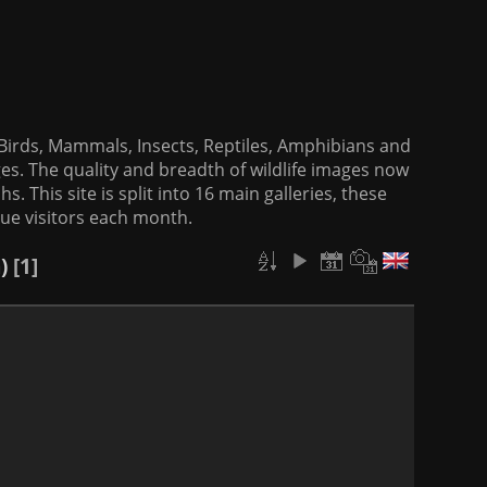
f Birds, Mammals, Insects, Reptiles, Amphibians and
es. The quality and breadth of wildlife images now
. This site is split into 16 main galleries, these
que visitors each month.
)
1