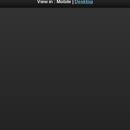
View in :
Mobile
|
Desktop