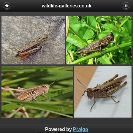
wildlife-galleries.co.uk
Powered by
Piwigo