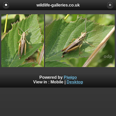
wildlife-galleries.co.uk
Powered by
Piwigo
View in :
Mobile
|
Desktop