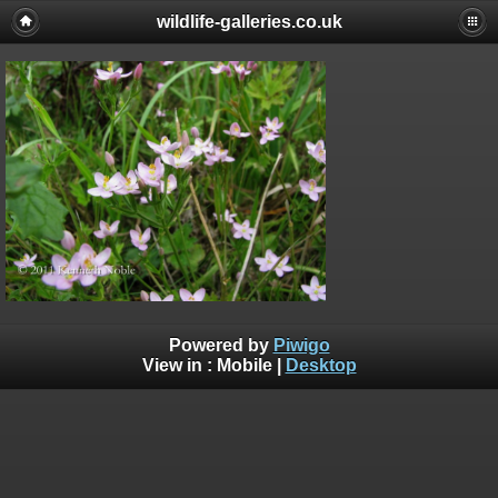
wildlife-galleries.co.uk
Powered by
Piwigo
View in :
Mobile
|
Desktop