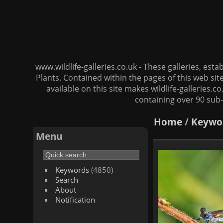
www.wildlife-galleries.co.uk - These galleries, es
Plants. Contained within the pages of this web si
available on this site makes wildlife-galleries.c
containing over 90 sub-
Home
/
Keywo
Menu
Keywords
(4850)
Search
About
Notification