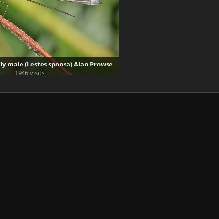
y male (Lestes sponsa) Alan Prowse
1946 visits