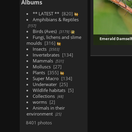
Albums
** LATEST **
820
Amphibians & Reptiles
157
Birds (Aves)
3179
Fungi, lichens and slime
Emerald Damselfl
moulds
316
Insects
3503
Invertebrates
134
Mammals
531
Molluscs
27
Plants
355
Super Macro
134
Underwater
25
Wildlife habitats
5
Collections
48
worms
2
Animals in their
environment
25
8401 photos