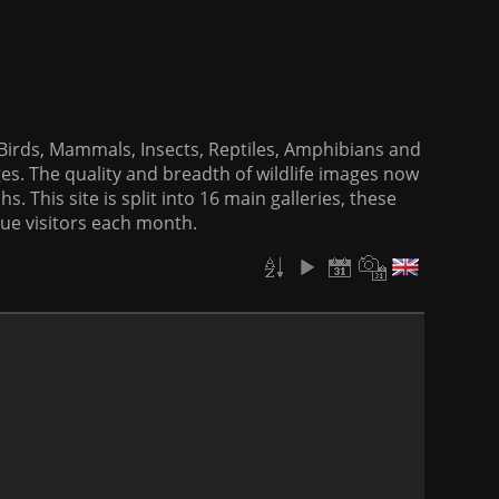
f Birds, Mammals, Insects, Reptiles, Amphibians and
es. The quality and breadth of wildlife images now
. This site is split into 16 main galleries, these
que visitors each month.