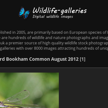
tablished in 2005, are primarily based on European species o
te are hundreds of wildlife and nature photographs and imag
o.uk a premier source of high quality wildlife stock photographs
galleries with over 8000 images attracting hundreds of uni
rd
Bookham Common August 2012
1