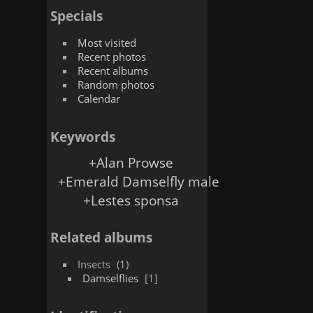
Specials
Most visited
Recent photos
Recent albums
Random photos
Calendar
Keywords
+Alan Prowse
+Emerald Damselfly male
+Lestes sponsa
Related albums
Insects
1
Damselflies
1