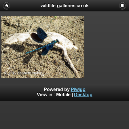
wildlife-galleries.co.uk
Powered by
Piwigo
View in :
Mobile
|
Desktop