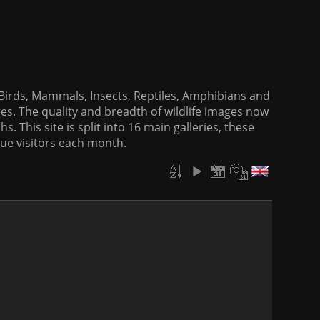
f Birds, Mammals, Insects, Reptiles, Amphibians and
es. The quality and breadth of wildlife images now
. This site is split into 16 main galleries, these
que visitors each month.