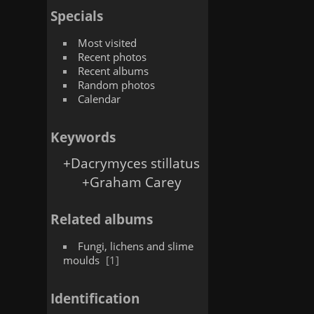
Specials
Most visited
Recent photos
Recent albums
Random photos
Calendar
Keywords
+Dacrymyces stillatus
+Graham Carey
Related albums
Fungi, lichens and slime
moulds
1
Identification