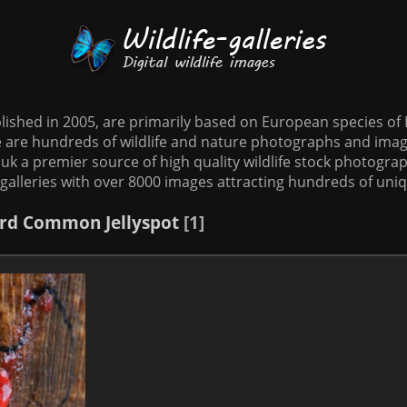
tablished in 2005, are primarily based on European species o
te are hundreds of wildlife and nature photographs and imag
o.uk a premier source of high quality wildlife stock photographs
galleries with over 8000 images attracting hundreds of uni
rd
Common Jellyspot
1