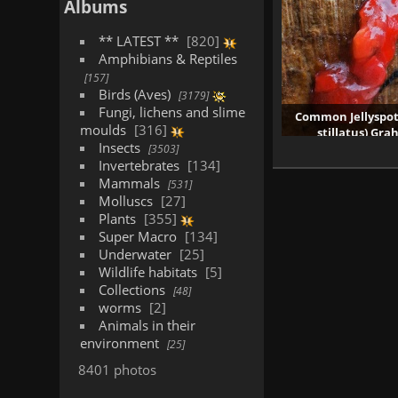
Albums
** LATEST **
820
Amphibians & Reptiles
157
Birds (Aves)
3179
Fungi, lichens and slime
Common Jellyspo
moulds
316
stillatus) Gr
Insects
1610 vis
3503
Invertebrates
134
Mammals
531
Molluscs
27
Plants
355
Super Macro
134
Underwater
25
Wildlife habitats
5
Collections
48
worms
2
Animals in their
environment
25
8401 photos