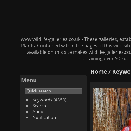
www.wildlife-galleries.co.uk - These galleries, es
Plants. Contained within the pages of this web si
available on this site makes wildlife-galleries.c
containing over 90 sub-
Home
/
Keywo
Menu
Keywords
(4850)
Search
About
Notification