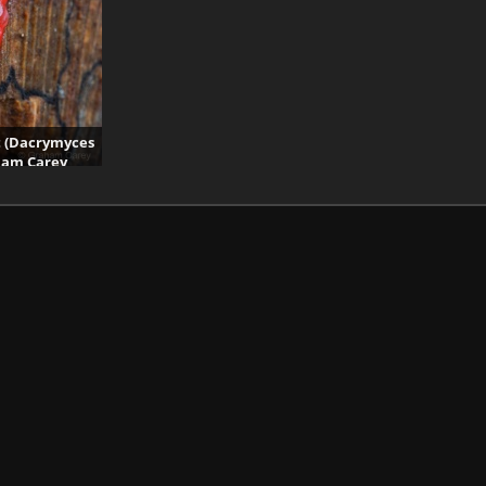
t (Dacrymyces
aham Carey
its