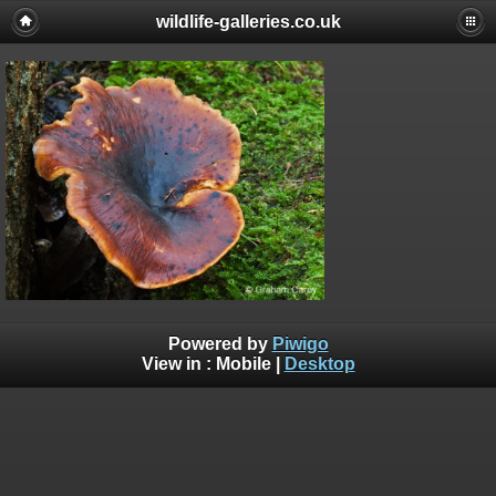
wildlife-galleries.co.uk
Powered by
Piwigo
View in :
Mobile
|
Desktop