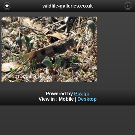
wildlife-galleries.co.uk
Powered by
Piwigo
View in :
Mobile
|
Desktop