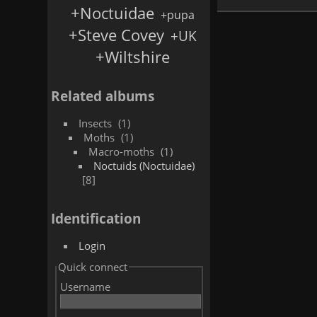
+Noctuidae
+pupa
+Steve Covey
+UK
+Wiltshire
Related albums
Insects
1
Moths
1
Macro-moths
1
Noctuids (Noctuidae)
8
Identification
Login
Quick connect
Username