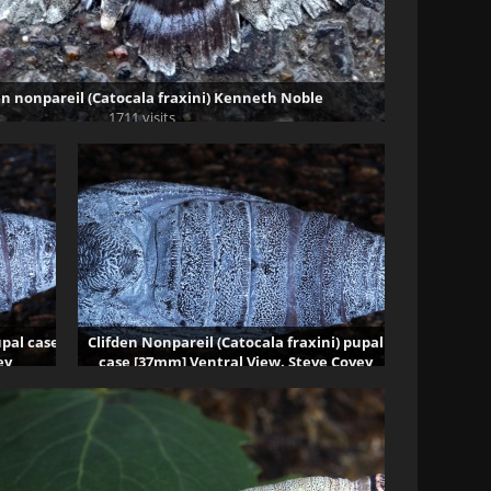
en nonpareil (Catocala fraxini) Kenneth Noble
1711 visits
upal case
Clifden Nonpareil (Catocala fraxini) pupal
ey
case [37mm] Ventral View. Steve Covey
80544 visits