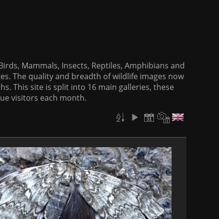
f Birds, Mammals, Insects, Reptiles, Amphibians and
es. The quality and breadth of wildlife images now
. This site is split into 16 main galleries, these
que visitors each month.