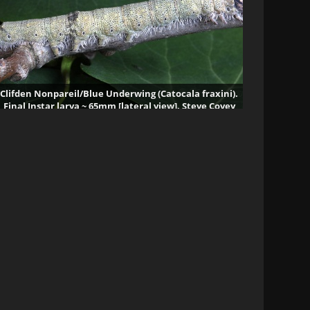
Clifden Nonpareil/Blue Underwing (Catocala fraxini).
Final Instar larva ~ 65mm [lateral view]. Steve Covey
329446 visits