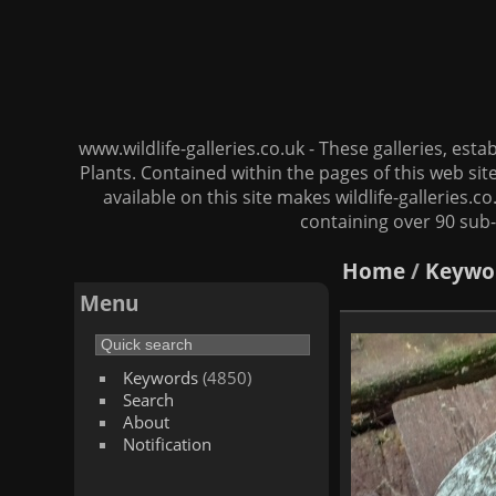
www.wildlife-galleries.co.uk - These galleries, es
Plants. Contained within the pages of this web si
available on this site makes wildlife-galleries.c
containing over 90 sub-
Home
/
Keywo
Menu
Keywords
(4850)
Search
About
Notification