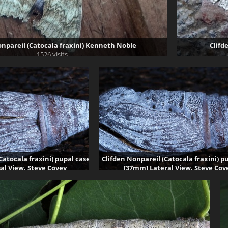
onpareil (Catocala fraxini) Kenneth Noble
Clifd
1526 visits
Catocala fraxini) pupal case
Clifden Nonpareil (Catocala fraxini) p
al View. Steve Covey
[37mm] Lateral View. Steve Cov
9217 visits
87202 visits