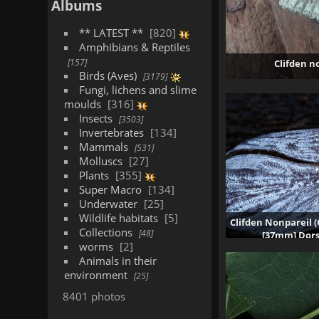
Albums
** LATEST **
820
Amphibians & Reptiles
157
Clifden n
Birds (Aves)
3179
Fungi, lichens and slime
moulds
316
Insects
3503
Invertebrates
134
Mammals
531
Molluscs
27
Plants
355
Super Macro
134
Underwater
25
Wildlife habitats
5
Clifden Nonpareil (
Collections
48
[37mm] Dors
worms
2
10
Animals in their
environment
25
8401 photos