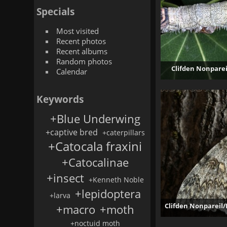
Specials
Most visited
Recent photos
Recent albums
Random photos
Clifden Nonparei
Calendar
Keywords
+Blue Underwing
+captive bred
+caterpillars
+Catocala fraxini
+Catocalinae
+insect
+Kenneth Noble
+lepidoptera
+larva
Clifden Nonpareil/
+macro
+moth
+noctuid moth