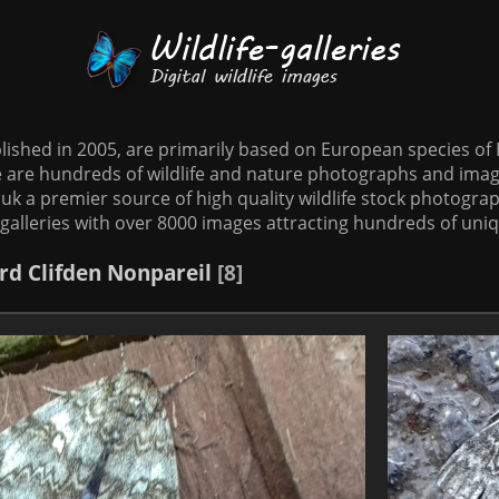
tablished in 2005, are primarily based on European species o
te are hundreds of wildlife and nature photographs and imag
o.uk a premier source of high quality wildlife stock photographs
galleries with over 8000 images attracting hundreds of uni
rd
Clifden Nonpareil
8