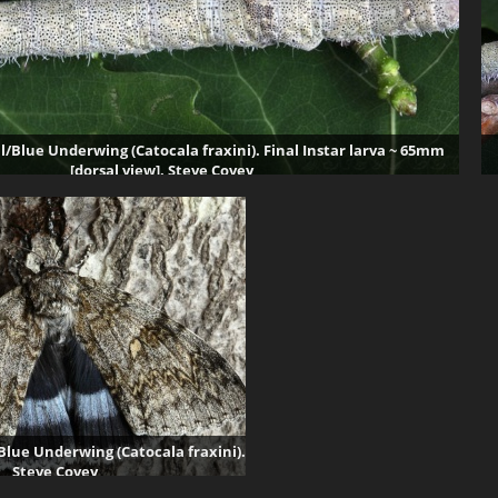
l/Blue Underwing (Catocala fraxini). Final Instar larva ~ 65mm
[dorsal view]. Steve Covey
71907 visits
Blue Underwing (Catocala fraxini).
Steve Covey
70194 visits