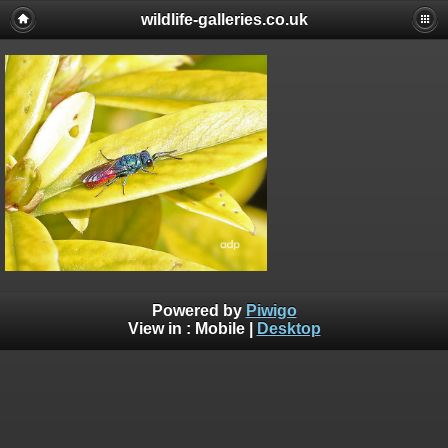
wildlife-galleries.co.uk
Powered by
Piwigo
View in :
Mobile
|
Desktop