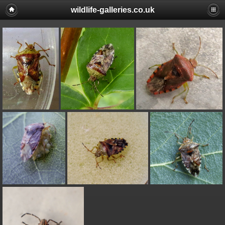
wildlife-galleries.co.uk