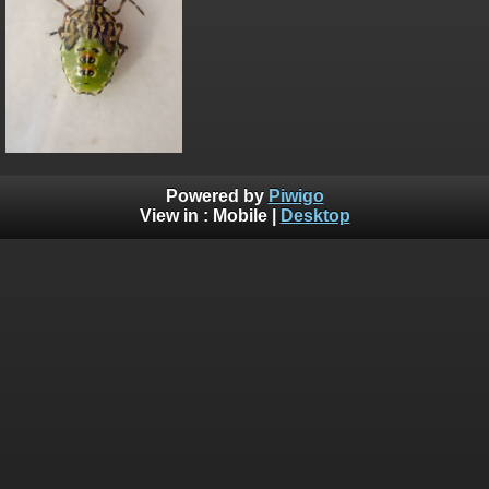
Powered by
Piwigo
View in :
Mobile
|
Desktop