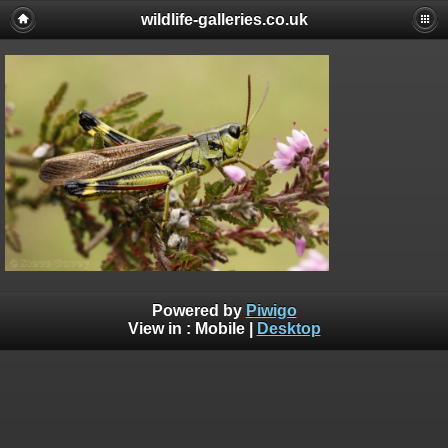
wildlife-galleries.co.uk
Powered by
Piwigo
View in :
Mobile
|
Desktop