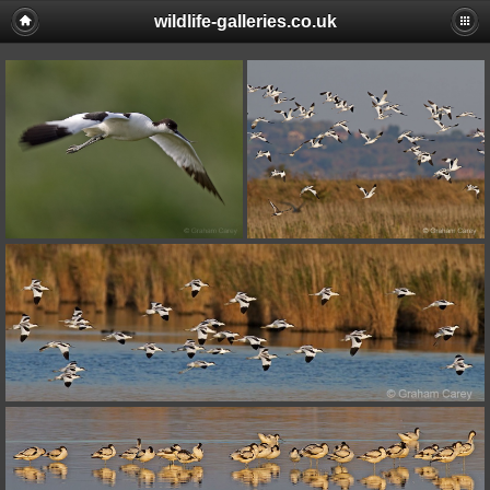
wildlife-galleries.co.uk