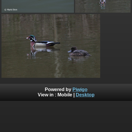
Powered by
Piwigo
View in :
Mobile
|
Desktop