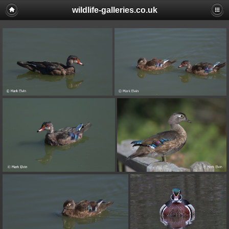
wildlife-galleries.co.uk